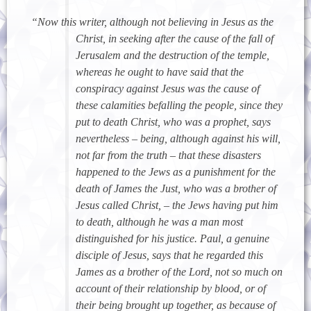
“Now this writer, although not believing in Jesus as the
Christ, in seeking after the cause of the fall of
Jerusalem and the destruction of the temple,
whereas he ought to have said that the
conspiracy against Jesus was the cause of
these calamities befalling the people, since they
put to death Christ, who was a prophet, says
nevertheless – being, although against his will,
not far from the truth – that these disasters
happened to the Jews as a punishment for the
death of James the Just, who was a brother of
Jesus called Christ, – the Jews having put him
to death, although he was a man most
distinguished for his justice. Paul, a genuine
disciple of Jesus, says that he regarded this
James as a brother of the Lord, not so much on
account of their relationship by blood, or of
their being brought up together, as because of