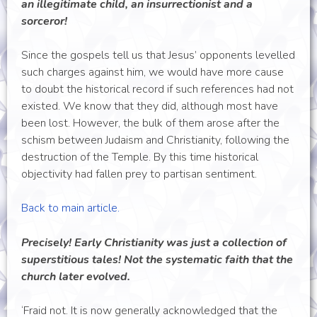
an illegitimate child, an insurrectionist and a
sorceror!
Since the gospels tell us that Jesus’ opponents levelled
such charges against him, we would have more cause
to doubt the historical record if such references had not
existed. We know that they did, although most have
been lost. However, the bulk of them arose after the
schism between Judaism and Christianity, following the
destruction of the Temple. By this time historical
objectivity had fallen prey to partisan sentiment.
Back to main article.
Precisely! Early Christianity was just a collection of
superstitious tales! Not the systematic faith that the
church later evolved.
‘Fraid not. It is now generally acknowledged that the