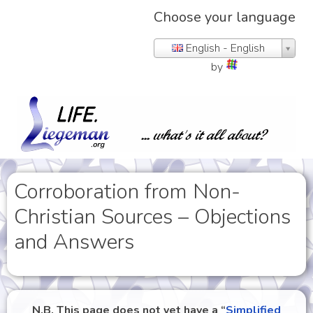
Choose your language
English - English
by
Corroboration from Non-
Christian Sources – Objections
and Answers
N.B. This page does not yet have a “
Simplified