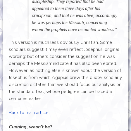
discipleship. They reported that he had
appeared to them three days after his
crucifixion, and that he was alive; accordingly
he was perhaps the Messiah, concerning
whom the prophets have recounted wonders.”
This version is much less obviously Christian. Some
scholars suggest it may even reflect Josephus’ original
wording: but others consider the suggestion ‘he was
perhaps the Messiah’ indicate it has also been edited.
However, as nothing else is known about the version of
Josephus from which Agapius drew this quote, scholarly
discretion dictates that we should focus our analysis on
the standard text, whose pedigree can be traced 6
centuries earlier.
Back to main article.
Cunning, wasn’t he?