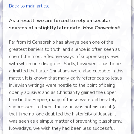
Back to main article.
As a result, we are forced to rely on secular
sources of a slightly later date.
How Convenient!
Far from it! Censorship has always been one of the
greatest barriers to truth, and silence is often seen as
one of the most effective ways of suppressing views
with which one disagrees. Sadly, however, it has to be
admitted that later Christians were also culpable in this
matter. It is known that many early references to Jesus
in Jewish writings were hostile to the point of being
openly abusive: and as Christianity gained the upper
hand in the Empire, many of these were deliberately
suppressed. To them, the issue was not historical (at
that time no-one doubted the historicity of Jesus); it
was seen as a simple matter of preventing blasphemy.
Nowadays, we wish they had been less successful!