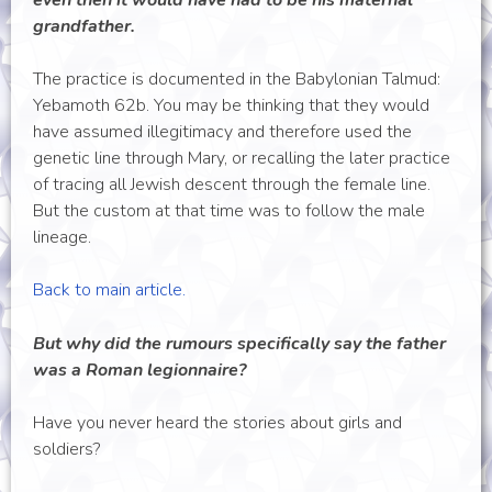
even then it would have had to be his maternal
grandfather.
The practice is documented in the Babylonian Talmud:
Yebamoth 62b. You may be thinking that they would
have assumed illegitimacy and therefore used the
genetic line through Mary, or recalling the later practice
of tracing all Jewish descent through the female line.
But the custom at that time was to follow the male
lineage.
Back to main article.
But why did the rumours specifically say the father
was a Roman legionnaire?
Have you never heard the stories about girls and
soldiers?