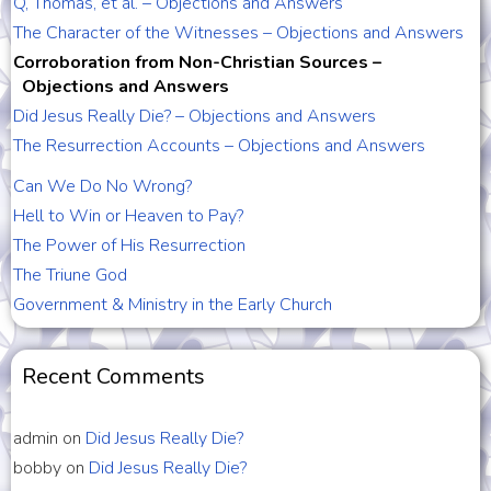
Q, Thomas, et al. – Objections and Answers
The Character of the Witnesses – Objections and Answers
Corroboration from Non-Christian Sources –
Objections and Answers
Did Jesus Really Die? – Objections and Answers
The Resurrection Accounts – Objections and Answers
Can We Do No Wrong?
Hell to Win or Heaven to Pay?
The Power of His Resurrection
The Triune God
Government & Ministry in the Early Church
Recent Comments
admin
on
Did Jesus Really Die?
bobby
on
Did Jesus Really Die?