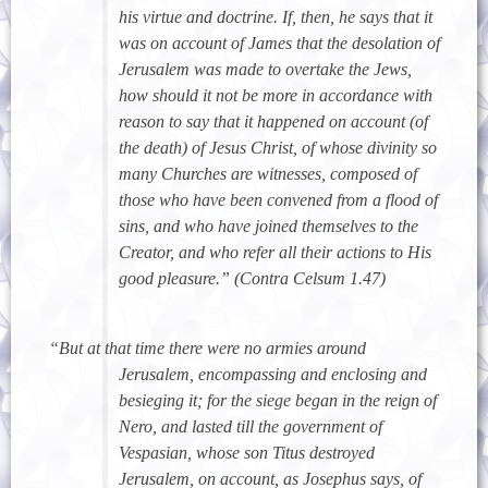
his virtue and doctrine. If, then, he says that it
was on account of James that the desolation of
Jerusalem was made to overtake the Jews,
how should it not be more in accordance with
reason to say that it happened on account (of
the death) of Jesus Christ, of whose divinity so
many Churches are witnesses, composed of
those who have been convened from a flood of
sins, and who have joined themselves to the
Creator, and who refer all their actions to His
good pleasure.” (Contra Celsum 1.47)
“But at that time there were no armies around
Jerusalem, encompassing and enclosing and
besieging it; for the siege began in the reign of
Nero, and lasted till the government of
Vespasian, whose son Titus destroyed
Jerusalem, on account, as Josephus says, of