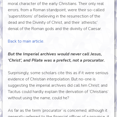
moral character of the early Christians. Their only real
errors, from a Roman standpoint, were their so-called
‘superstitions’ of believing in the resurrection of the
dead and the Divinity of Christ, and their ‘atheistic’
denial of the Roman gods and the divinity of Caesar.
Back to main article.
But the Imperial archives would never call Jesus,
‘Christ’, and Pilate was a prefect, not a procurator.
Surprisingly, some scholars cite this as if it were serious
evidence of Christian interpolation. But no-one is
suggesting the imperial archives did call him Christ; and
Tacitus could hardly explain the derivation of ‘Christians’
without using the name, could he?
As far as the term ‘procurator’ is concerned, although it
generally referred to the financial officer of a province, it