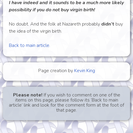
I have indeed and it sounds to be a much more likely
possibility if you do not buy virgin birth!
No doubt. And the folk at Nazareth probably
didn’t
buy
the idea of the virgin birth.
Back to main article.
Page creation by
Kevin King
Please note!
If you wish to comment on one of the
items on this page, please follow its ‘Back to main
article’ link and look for the comment form at the foot of
that page.