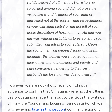
rightly beloved of all men. … For who ever
sojourned among you and did not prove the
virtuousness and firmness of your faith or
marvelled not at the sobriety and respectfulness
of your Christian piety? or did not tell of your
noble disposition of hospitality? … All that you
did was without partiality as to persons; … you
submitted yourselves to your rulers … Upon
the young men you enjoined sober and seemly
thoughts; the women you enjoined to fulfill all
their duties with a blameless and seemly and
pure conscience, rendering to their own
husbands the love that was due to them …”
However, we are not wholly reliant on Christian
evidence to confirm that Christians were not the villains
this propaganda made them out to be. Both the writings
of Pliny the Younger and Lucian of Samosata (which we
will reviewing
later in this section
) confirm the upright