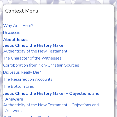
Context Menu
Why Am I Here?
Discussions
About Jesus
Jesus Christ, the History Maker
Authenticity of the New Testament.
The Character of the Witnesses
Corroboration from Non-Christian Sources
Did Jesus Really Die?
The Resurrection Accounts
The Bottom Line.
Jesus Christ, the History Maker – Objections and
Answers
Authenticity of the New Testament – Objections and
Answers