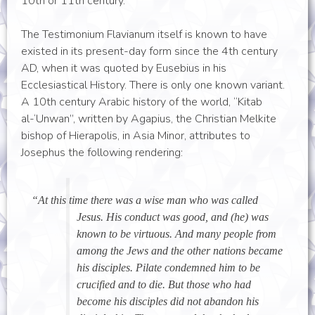
10th or 11th century.
The Testimonium Flavianum itself is known to have
existed in its present-day form since the 4th century
AD, when it was quoted by Eusebius in his
Ecclesiastical History. There is only one known variant.
A 10th century Arabic history of the world, “Kitab
al-‘Unwan”, written by Agapius, the Christian Melkite
bishop of Hierapolis, in Asia Minor, attributes to
Josephus the following rendering:
“At this time there was a wise man who was called
Jesus. His conduct was good, and (he) was
known to be virtuous. And many people from
among the Jews and the other nations became
his disciples. Pilate condemned him to be
crucified and to die. But those who had
become his disciples did not abandon his