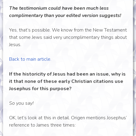
The testimonium could have been much less
complimentary than your edited version suggests!
Yes, that’s possible. We know from the New Testament
that some Jews said very uncomplimentary things about
Jesus.
Back to main article.
If the historicity of Jesus had been an issue, why is
it that none of these early Christian citations use
Josephus for this purpose?
So you say!
OK, let’s look at this in detail. Origen mentions Josephus’
reference to James three times: