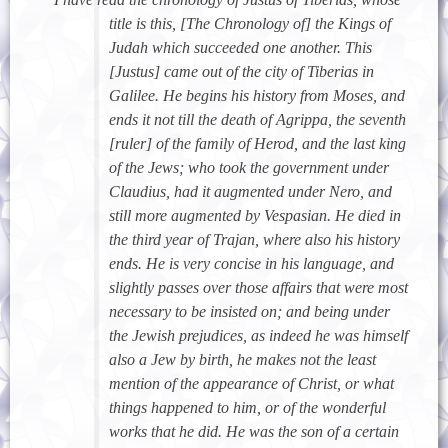
title is this, [The Chronology of] the Kings of
Judah which succeeded one another. This
[Justus] came out of the city of Tiberias in
Galilee. He begins his history from Moses, and
ends it not till the death of Agrippa, the seventh
[ruler] of the family of Herod, and the last king
of the Jews; who took the government under
Claudius, had it augmented under Nero, and
still more augmented by Vespasian. He died in
the third year of Trajan, where also his history
ends. He is very concise in his language, and
slightly passes over those affairs that were most
necessary to be insisted on; and being under
the Jewish prejudices, as indeed he was himself
also a Jew by birth, he makes not the least
mention of the appearance of Christ, or what
things happened to him, or of the wonderful
works that he did. He was the son of a certain