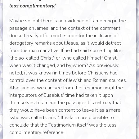
less complimentary!
Maybe so: but there is no evidence of tampering in the
passage on James, and the context of the comment
doesn’t really offer much scope for the inclusion of
derogatory remarks about Jesus, as it would detract
from the main narrative. If he had said something like,
‘the so-called Christ’, or ‘who called himself Christ’,
when was it changed, and by whom? As previously
noted, it was known in times before Christians had
control over the content of Jewish and Roman sources.
Also, and as we can see from the Testimonium, if the
interpolators of Eusebius’ time had taken it upon
themselves to amend the passage, it is unlikely that
they would have been content to leave it as a mere,
‘who was called Christ’. It is far more plausible to
conclude that the Testimonium itself was the less
complimentary reference.