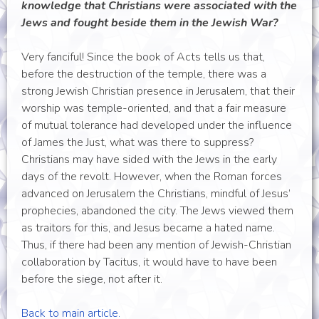
knowledge that Christians were associated with the
Jews and fought beside them in the Jewish War?
Very fanciful! Since the book of Acts tells us that,
before the destruction of the temple, there was a
strong Jewish Christian presence in Jerusalem, that their
worship was temple-oriented, and that a fair measure
of mutual tolerance had developed under the influence
of James the Just, what was there to suppress?
Christians may have sided with the Jews in the early
days of the revolt. However, when the Roman forces
advanced on Jerusalem the Christians, mindful of Jesus’
prophecies, abandoned the city. The Jews viewed them
as traitors for this, and Jesus became a hated name.
Thus, if there had been any mention of Jewish-Christian
collaboration by Tacitus, it would have to have been
before the siege, not after it.
Back to main article.