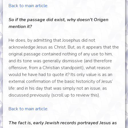
Back to main article.
So if the passage did exist, why doesn’t Origen
mention it?
He does, by admitting that Josephus did not
acknowledge Jesus as Christ. But, as it appears that the
original passage contained nothing of any use to him,
and its tone was generally dismissive (and therefore
offensive, from a Christian standpoint), what reason
would he have had to quote it? Its only value is as an
external confirmation of the basic historicity of Jesus’
life: and in his day that was simply not an issue, as
discussed previously (scroll up to review this).
Back to main article.
The fact is, early Jewish records portrayed Jesus as