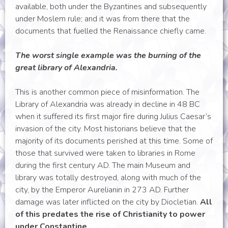
available, both under the Byzantines and subsequently
under Moslem rule; and it was from there that the
documents that fuelled the Renaissance chiefly came.
The worst single example was the burning of the
great library of Alexandria.
This is another common piece of misinformation. The
Library of Alexandria was already in decline in 48 BC
when it suffered its first major fire during Julius Caesar’s
invasion of the city. Most historians believe that the
majority of its documents perished at this time. Some of
those that survived were taken to libraries in Rome
during the first century AD. The main Museum and
library was totally destroyed, along with much of the
city, by the Emperor Aurelianin in 273 AD. Further
damage was later inflicted on the city by Diocletian.
All
of this predates the rise of Christianity to power
under Constantine.