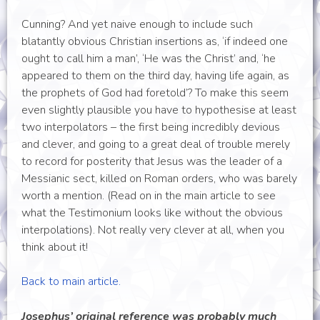
Cunning? And yet naive enough to include such
blatantly obvious Christian insertions as, ‘if indeed one
ought to call him a man’, ‘He was the Christ’ and, ‘he
appeared to them on the third day, having life again, as
the prophets of God had foretold’? To make this seem
even slightly plausible you have to hypothesise at least
two interpolators – the first being incredibly devious
and clever, and going to a great deal of trouble merely
to record for posterity that Jesus was the leader of a
Messianic sect, killed on Roman orders, who was barely
worth a mention. (Read on in the main article to see
what the Testimonium looks like without the obvious
interpolations). Not really very clever at all, when you
think about it!
Back to main article.
Josephus’ original reference was probably much