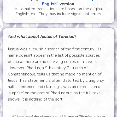
English
” version.
Automated translations are based on the original
English text. They may include significant errors.
And what about Justus of Tiberias?
Justus was a Jewish historian of the first century. His
name doesn’t appear in the list of possible sources
because there are no surviving copies of his work.
However, Photius, a 9th century Patriarch of
Constantinople, tells us that he made no mention of
Jesus. This statement is often distorted by citing only
half a sentence and claiming it was an expression of
‘surprise’ on the part of Photius: but, as the full text
shows, it is nothing of the sort.
“I have read the chronology of Justus of Tiberias, whose