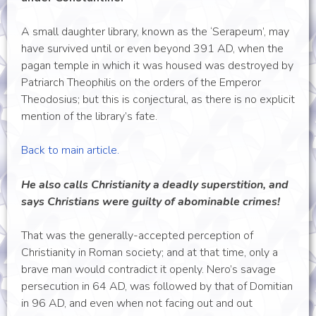
A small daughter library, known as the ‘Serapeum’, may
have survived until or even beyond 391 AD, when the
pagan temple in which it was housed was destroyed by
Patriarch Theophilis on the orders of the Emperor
Theodosius; but this is conjectural, as there is no explicit
mention of the library’s fate.
Back to main article.
He also calls Christianity a deadly superstition, and
says Christians were guilty of abominable crimes!
That was the generally-accepted perception of
Christianity in Roman society; and at that time, only a
brave man would contradict it openly. Nero’s savage
persecution in 64 AD, was followed by that of Domitian
in 96 AD, and even when not facing out and out