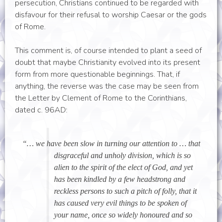
persecution, Christians continued to be regarded with
disfavour for their refusal to worship Caesar or the gods
of Rome.
This comment is, of course intended to plant a seed of
doubt that maybe Christianity evolved into its present
form from more questionable beginnings. That, if
anything, the reverse was the case may be seen from
the Letter by Clement of Rome to the Corinthians,
dated c. 96AD:
“… we have been slow in turning our attention to … that
disgraceful and unholy division, which is so
alien to the spirit of the elect of God, and yet
has been kindled by a few headstrong and
reckless persons to such a pitch of folly, that it
has caused very evil things to be spoken of
your name, once so widely honoured and so