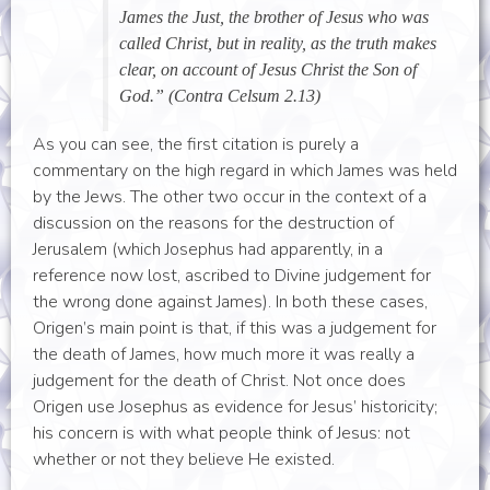
James the Just, the brother of Jesus who was
called Christ, but in reality, as the truth makes
clear, on account of Jesus Christ the Son of
God.” (Contra Celsum 2.13)
As you can see, the first citation is purely a
commentary on the high regard in which James was held
by the Jews. The other two occur in the context of a
discussion on the reasons for the destruction of
Jerusalem (which Josephus had apparently, in a
reference now lost, ascribed to Divine judgement for
the wrong done against James). In both these cases,
Origen’s main point is that, if this was a judgement for
the death of James, how much more it was really a
judgement for the death of Christ. Not once does
Origen use Josephus as evidence for Jesus’ historicity;
his concern is with what people think of Jesus: not
whether or not they believe He existed.