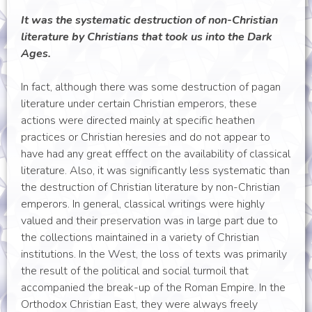
It was the systematic destruction of non-Christian
literature by Christians that took us into the Dark
Ages.
In fact, although there was some destruction of pagan
literature under certain Christian emperors, these
actions were directed mainly at specific heathen
practices or Christian heresies and do not appear to
have had any great efffect on the availability of classical
literature. Also, it was significantly less systematic than
the destruction of Christian literature by non-Christian
emperors. In general, classical writings were highly
valued and their preservation was in large part due to
the collections maintained in a variety of Christian
institutions. In the West, the loss of texts was primarily
the result of the political and social turmoil that
accompanied the break-up of the Roman Empire. In the
Orthodox Christian East, they were always freely