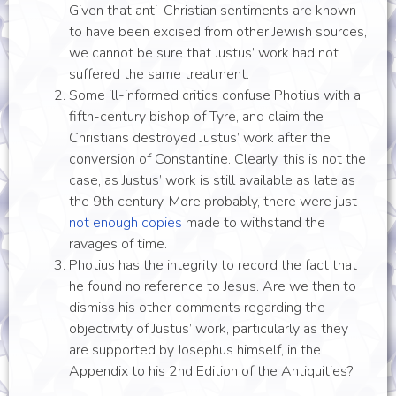
Given that anti-Christian sentiments are known
to have been excised from other Jewish sources,
we cannot be sure that Justus’ work had not
suffered the same treatment.
Some ill-informed critics confuse Photius with a
fifth-century bishop of Tyre, and claim the
Christians destroyed Justus’ work after the
conversion of Constantine. Clearly, this is not the
case, as Justus’ work is still available as late as
the 9th century. More probably, there were just
not enough copies
made to withstand the
ravages of time.
Photius has the integrity to record the fact that
he found no reference to Jesus. Are we then to
dismiss his other comments regarding the
objectivity of Justus’ work, particularly as they
are supported by Josephus himself, in the
Appendix to his 2nd Edition of the Antiquities?