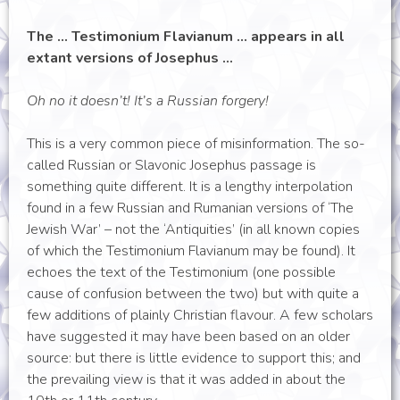
The … Testimonium Flavianum … appears in all
extant versions of Josephus …
Oh no it doesn’t! It’s a Russian forgery!
This is a very common piece of misinformation. The so-
called Russian or Slavonic Josephus passage is
something quite different. It is a lengthy interpolation
found in a few Russian and Rumanian versions of ‘The
Jewish War’ – not the ‘Antiquities’ (in all known copies
of which the Testimonium Flavianum may be found). It
echoes the text of the Testimonium (one possible
cause of confusion between the two) but with quite a
few additions of plainly Christian flavour. A few scholars
have suggested it may have been based on an older
source: but there is little evidence to support this; and
the prevailing view is that it was added in about the