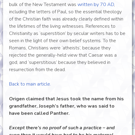
bulk of the New Testament was
written by 70 AD
,
including the letters of Paul, so the essential theology
of the Christian faith was already clearly defined within
the lifetimes of the living witnesses. References to
Christianity as ‘superstition’ by secular writers has to be
seen in the light of their own belief systems. To the
Romans, Christians were ‘atheists’, because they
rejected the generally-held view that Caesar was a
god, and ‘superstitious’ because they believed in
resurrection from the dead.
Back to main article.
Origen claimed that Jesus took the name from his
grandfather, Joseph’s father, who was said to
have been called Panther.
Except there’s no proof of such a practice – and