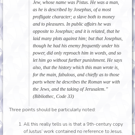
Jew, whose name was Pistus. He was a man,
as he is described by Josephus, of a most
profligate character; a slave both to money
and to pleasures. In public affairs he was
opposite to Josephus; and it is related, that he
laid many plots against him; but that Josephus,
though he had his enemy frequently under his
power, did only reproach him in words, and so
let him go without further punishment. He says
also, that the history which this man wrote is,
for the main, fabulous, and chiefly as to those
parts where he describes the Roman war with
the Jews, and the taking of Jerusalem.”
(Bibliothec, Code 33)
Three points should be particularly noted:
All this really tells us is that a 9th-century copy
of Justus’ work contained no reference to Jesus.