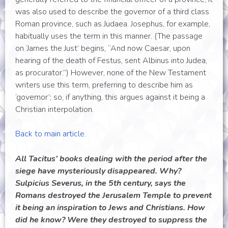
was also used to describe the governor of a third class
Roman province, such as Judaea. Josephus, for example,
habitually uses the term in this manner. (The passage
on ‘James the Just’ begins, “And now Caesar, upon
hearing of the death of Festus, sent Albinus into Judea,
as procurator.”) However, none of the New Testament
writers use this term, preferring to describe him as
‘governor’; so, if anything, this argues against it being a
Christian interpolation.
Back to main article.
All Tacitus’ books dealing with the period after the
siege have mysteriously disappeared. Why?
Sulpicius Severus, in the 5th century, says the
Romans destroyed the Jerusalem Temple to prevent
it being an inspiration to Jews and Christians. How
did he know? Were they destroyed to suppress the