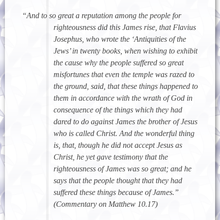
“And to so great a reputation among the people for
righteousness did this James rise, that Flavius
Josephus, who wrote the ‘Antiquities of the
Jews’ in twenty books, when wishing to exhibit
the cause why the people suffered so great
misfortunes that even the temple was razed to
the ground, said, that these things happened to
them in accordance with the wrath of God in
consequence of the things which they had
dared to do against James the brother of Jesus
who is called Christ. And the wonderful thing
is, that, though he did not accept Jesus as
Christ, he yet gave testimony that the
righteousness of James was so great; and he
says that the people thought that they had
suffered these things because of James.”
(Commentary on Matthew 10.17)