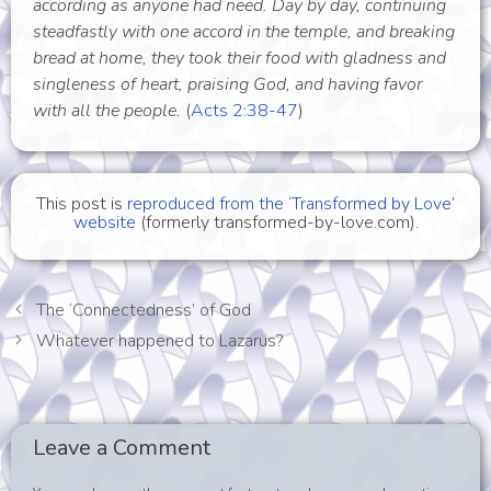
according as anyone had need. Day by day, continuing
steadfastly with one accord in the temple, and breaking
bread at home, they took their food with gladness and
singleness of heart, praising God, and having favor
with all the people.
(
Acts 2:38-47
)
This post is
reproduced from the ‘Transformed by Love’
website
(formerly transformed-by-love.com).
The ‘Connectedness’ of God
Whatever happened to Lazarus?
Leave a Comment