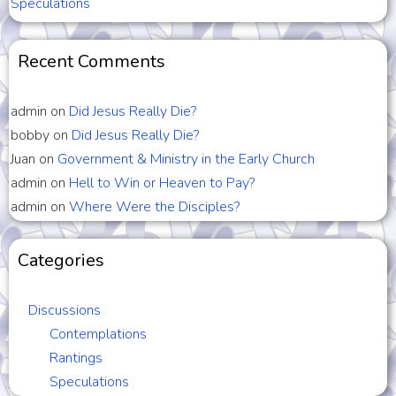
Speculations
Recent Comments
admin
on
Did Jesus Really Die?
bobby
on
Did Jesus Really Die?
Juan
on
Government & Ministry in the Early Church
admin
on
Hell to Win or Heaven to Pay?
admin
on
Where Were the Disciples?
Categories
Discussions
Contemplations
Rantings
Speculations