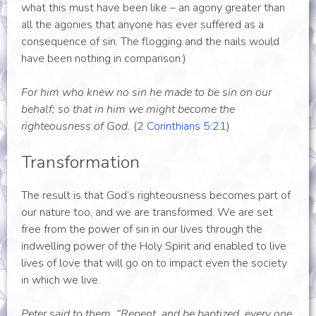
what this must have been like – an agony greater than
all the agonies that anyone has ever suffered as a
consequence of sin. The flogging and the nails would
have been nothing in comparison.)
For him who knew no sin he made to be sin on our
behalf; so that in him we might become the
righteousness of God.
(
2 Corinthians 5:21
)
Transformation
The result is that God’s righteousness becomes part of
our nature too, and we are transformed. We are set
free from the power of sin in our lives through the
indwelling power of the Holy Spirit and enabled to live
lives of love that will go on to impact even the society
in which we live.
Peter said to them, “Repent, and be baptized, every one