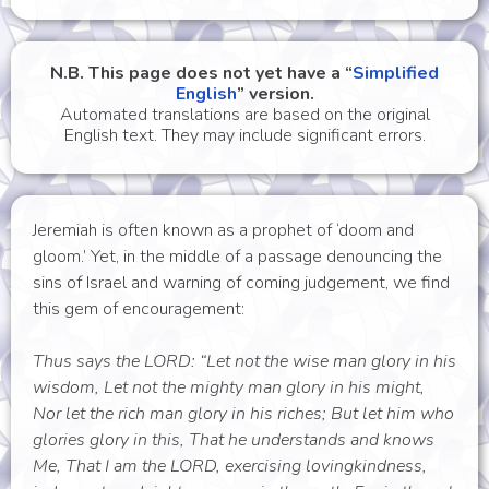
N.B. This page does not yet have a “
Simplified
English
” version.
Automated translations are based on the original
English text. They may include significant errors.
Jeremiah is often known as a prophet of ‘doom and
gloom.’ Yet, in the middle of a passage denouncing the
sins of Israel and warning of coming judgement, we find
this gem of encouragement:
Thus says the LORD: “Let not the wise man glory in his
wisdom, Let not the mighty man glory in his might,
Nor let the rich man glory in his riches; But let him who
glories glory in this, That he understands and knows
Me, That I am the LORD, exercising lovingkindness,