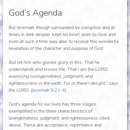
God’s Agenda
But Jeremiah, though surrounded by corruption and at
times in dark despair, kept his heart open to God; and
even at such a time was able to receive this wonderful
revelation of the character and purpose of God:
But let him who glories glory in this, That he
understands and knows Me, That I am the LORD,
exercising lovingkindness, judgment, and
righteousness in the earth. For in these I delight,” says
the LORD.
(
Jeremiah 9:23-4
).
God’s agenda for our lives has three stages,
exemplified in the three characteristics of
lovingkindness, judgment, and righteousness cited
above. These are acceptance, repentance and