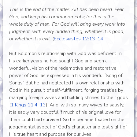
This is the end of the matter. All has been heard. Fear
God, and keep his commandments; for this is the
whole duty of man. For God will bring every work into
judgment, with every hidden thing, whether it is good,
or whether it is evil.
(
Ecclesiastes 12:13-14
)
But Solomon’s relationship with God was deficient. In
his earlier years he had sought God and seen a
wonderful vision of the redemptive and restorative
power of God, as expressed in his wonderful ‘Song of
Songs.’ But he had neglected his own relationship with
God in his pursuit of self-fulfilment, forging treaties by
marrying foreign wives and building shrines to their gods
(
1 Kings 11:4-13
). And, with so many wives to satisfy,
it is sadly very doubtful if much of his original love for
them could had survived. So he became fixated on the
judgemental aspect of God’s character and lost sight of
His true heart and purpose for our lives.