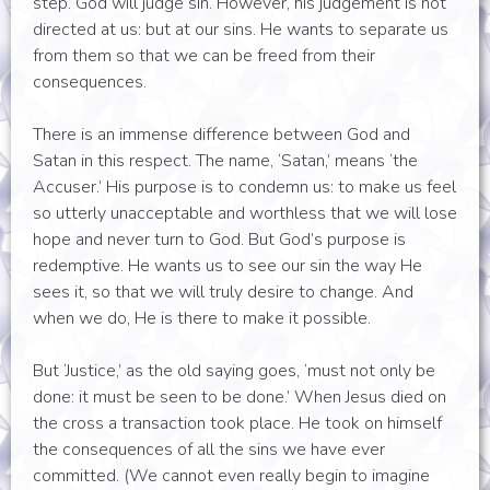
step. God will judge sin. However, his judgement is not
directed at us: but at our sins. He wants to separate us
from them so that we can be freed from their
consequences.
There is an immense difference between God and
Satan in this respect. The name, ‘Satan,’ means ‘the
Accuser.’ His purpose is to condemn us: to make us feel
so utterly unacceptable and worthless that we will lose
hope and never turn to God. But God’s purpose is
redemptive. He wants us to see our sin the way He
sees it, so that we will truly desire to change. And
when we do, He is there to make it possible.
But ‘Justice,’ as the old saying goes, ‘must not only be
done: it must be seen to be done.’ When Jesus died on
the cross a transaction took place. He took on himself
the consequences of all the sins we have ever
committed. (We cannot even really begin to imagine