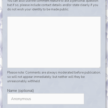
You can also use the comment feature to ask a personal question:
but if so, please include contact details and/or state clearly if you
do not wish your identity to be made public.
Please note: Comments are always moderated before publication;
so will not appear immediately: but neither will they be
unreasonably withheld.
Name (optional)