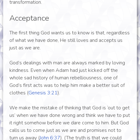
transformation.
Acceptance
The first thing God wants us to know is that, regardless
of what we have done, He still loves and accepts us
just as we are.
God’s dealings with man are always marked by loving
kindness. Even when Adam had just kicked off the
whole sad history of human rebelliousness, one of
God’s first acts was to help him make a better suit of
clothes (
Genesis 3:21
).
We make the mistake of thinking that God is ‘out to get
us’ when we have done wrong and think we have to put
it right somehow before we dare come to him. But God
calls us to come just as we are and promises not to
turn us away (
John 6:37
). (The truth is that we could