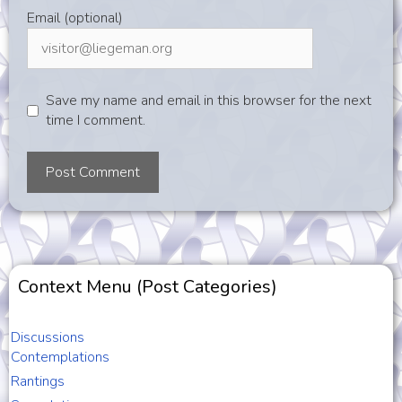
Email (optional)
Save my name and email in this browser for the next
time I comment.
Context Menu (Post Categories)
Discussions
Contemplations
Rantings