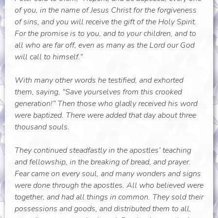
of you, in the name of Jesus Christ for the forgiveness
of sins, and you will receive the gift of the Holy Spirit.
For the promise is to you, and to your children, and to
all who are far off, even as many as the Lord our God
will call to himself.”
With many other words he testified, and exhorted
them, saying, “Save yourselves from this crooked
generation!” Then those who gladly received his word
were baptized. There were added that day about three
thousand souls.
They continued steadfastly in the apostles’ teaching
and fellowship, in the breaking of bread, and prayer.
Fear came on every soul, and many wonders and signs
were done through the apostles. All who believed were
together, and had all things in common. They sold their
possessions and goods, and distributed them to all,