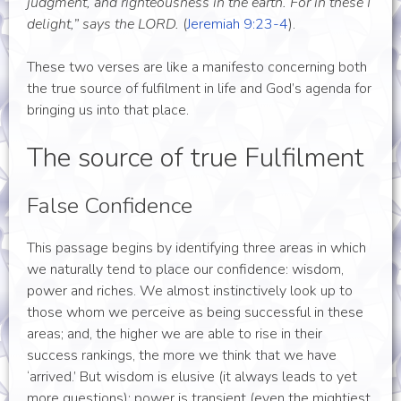
judgment, and righteousness in the earth. For in these I
delight,” says the LORD.
(
Jeremiah 9:23-4
).
These two verses are like a manifesto concerning both
the true source of fulfilment in life and God’s agenda for
bringing us into that place.
The source of true Fulfilment
False Confidence
This passage begins by identifying three areas in which
we naturally tend to place our confidence: wisdom,
power and riches. We almost instinctively look up to
those whom we perceive as being successful in these
areas; and, the higher we are able to rise in their
success rankings, the more we think that we have
‘arrived.’ But wisdom is elusive (it always leads to yet
more questions); power is transient (even the mightiest