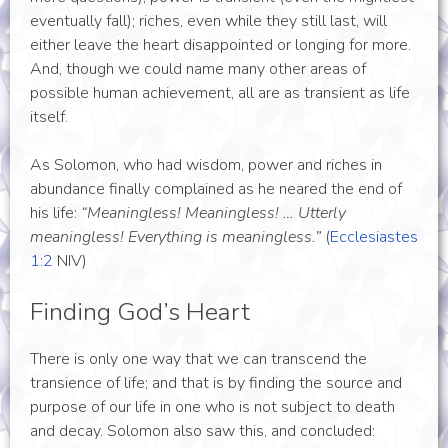
eventually fall); riches, even while they still last, will
either leave the heart disappointed or longing for more.
And, though we could name many other areas of
possible human achievement, all are as transient as life
itself.
As Solomon, who had wisdom, power and riches in
abundance finally complained as he neared the end of
his life:
“Meaningless! Meaningless! … Utterly
meaningless! Everything is meaningless.”
(
Ecclesiastes
1:2
NIV
)
Finding God’s Heart
There is only one way that we can transcend the
transience of life; and that is by finding the source and
purpose of our life in one who is not subject to death
and decay. Solomon also saw this, and concluded: