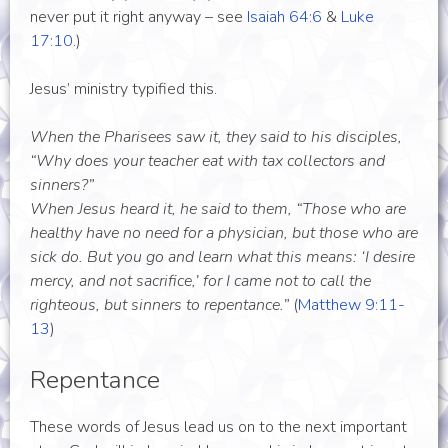
never put it right anyway – see
Isaiah 64:6
&
Luke
17:10
.)
Jesus’ ministry typified this.
When the Pharisees saw it, they said to his disciples,
“Why does your teacher eat with tax collectors and
sinners?”
When Jesus heard it, he said to them, “Those who are
healthy have no need for a physician, but those who are
sick do. But you go and learn what this means: ‘I desire
mercy, and not sacrifice,’ for I came not to call the
righteous, but sinners to repentance.”
(
Matthew 9:11-
13
)
Repentance
These words of Jesus lead us on to the next important