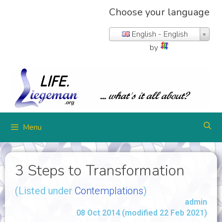
Choose your language
English - English
by
Menu
3 Steps to Transformation
(Listed under
Contemplations
)
admin
08 Oct 2014 (modified 22 Feb 2021)